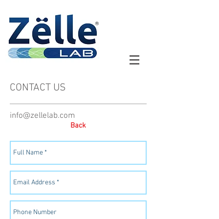
CONTACT US
info@zellelab.com
Back